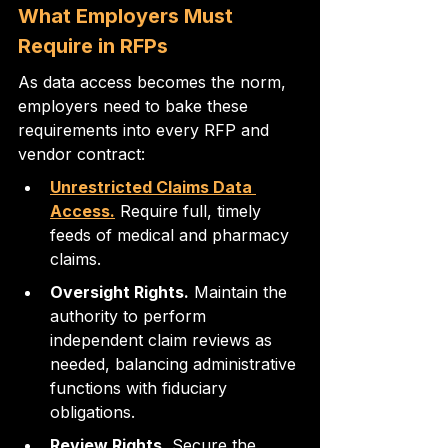
What Employers Must 
Require in RFPs
As data access becomes the norm, 
employers need to bake these 
requirements into every RFP and 
vendor contract:
Unrestricted Claims Data 
Access.
 Require full, timely 
feeds of medical and pharmacy 
claims.
Oversight Rights.
 Maintain the 
authority to perform 
independent claim reviews as 
needed, balancing administrative 
functions with fiduciary 
obligations.
Review Rights.
 Secure the 