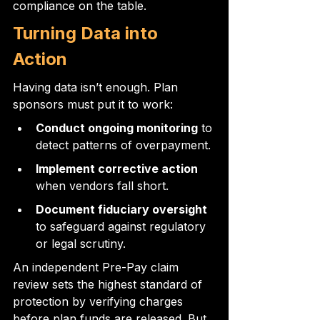
compliance on the table.
Turning Data into 
Action
Having data isn’t enough. Plan 
sponsors must put it to work:
Conduct ongoing monitoring
 to 
detect patterns of overpayment.
Implement corrective action
when vendors fall short.
Document fiduciary oversight
to safeguard against regulatory 
or legal scrutiny.
An independent Pre-Pay claim 
review sets the highest standard of 
protection by verifying charges 
before plan funds are released. But 