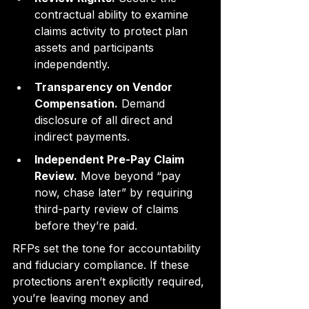
contractual ability to examine 
claims activity to protect plan 
assets and participants 
independently.
Transparency on Vendor 
Compensation.
 Demand 
disclosure of all direct and 
indirect payments.
Independent Pre-Pay Claim 
Review.
 Move beyond “pay 
now, chase later” by requiring 
third-party review of claims 
before they’re paid.
RFPs set the tone for accountability 
and fiduciary compliance. If these 
protections aren’t explicitly required, 
you’re leaving money and 