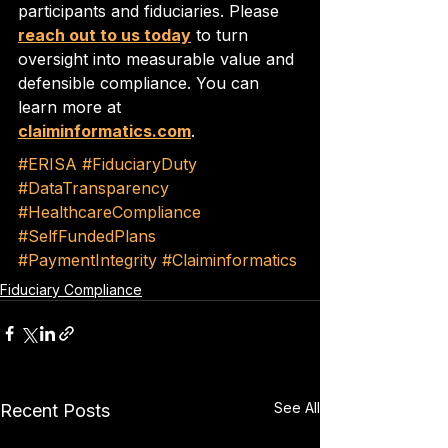
participants and fiduciaries. Please 
reach out to us today
 to turn 
oversight into measurable value and 
defensible compliance. You can 
learn more at 
claiminformatics.com
.
#ERISA
#FiduciaryDuty
#DataTransparency
#HealthcareCompliance
#SelfFundedPlans
#PaymentIntegrity
#Claiminformatics
Fiduciary Compliance
See All
Recent Posts