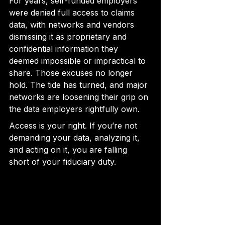
For years, self-funded employers 
were denied full access to claims 
data, with networks and vendors 
dismissing it as proprietary and 
confidential information they 
deemed impossible or impractical to 
share. Those excuses no longer 
hold. The tide has turned, and major 
networks are loosening their grip on 
the data employers rightfully own.
Access is your right. If you’re not 
demanding your data, analyzing it, 
and acting on it, you are falling 
short of your fiduciary duty.