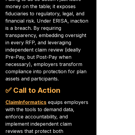
money on the table; it exposes 
fiduciaries to regulatory, legal, and 
financial risk. Under ERISA, inaction 
is a breach. By requiring 
transparency, embedding oversight 
in every RFP, and leveraging 
independent claim review (ideally 
Pre-Pay, but Post-Pay when 
necessary), employers transform 
compliance into protection for plan 
assets and participants.
✅ Call to Action
ClaimInformatics
 equips employers 
with the tools to demand data, 
enforce accountability, and 
implement independent claim 
reviews that protect both 