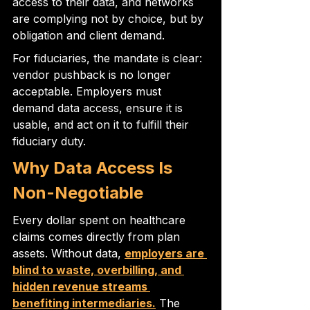
access to their data, and networks 
are complying not by choice, but by 
obligation and client demand.
For fiduciaries, the mandate is clear: 
vendor pushback is no longer 
acceptable. Employers must 
demand data access, ensure it is 
usable, and act on it to fulfill their 
fiduciary duty.
Why Data Access Is 
Non-Negotiable
Every dollar spent on healthcare 
claims comes directly from plan 
assets. Without data, 
employers are 
blind to waste, overbilling, and 
hidden revenue streams 
benefiting intermediaries.
 The 