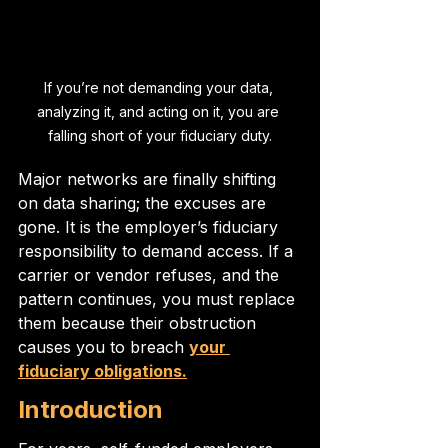
If you’re not demanding your data, 
analyzing it, and acting on it, you are 
falling short of your fiduciary duty.
Major networks are finally shifting 
on data sharing; the excuses are 
gone. It is the employer’s fiduciary 
responsibility to demand access. If a 
carrier or vendor refuses, and the 
pattern continues, you must replace 
them because their obstruction 
causes you to breach 
your 
fiduciary obligations.
Introduction