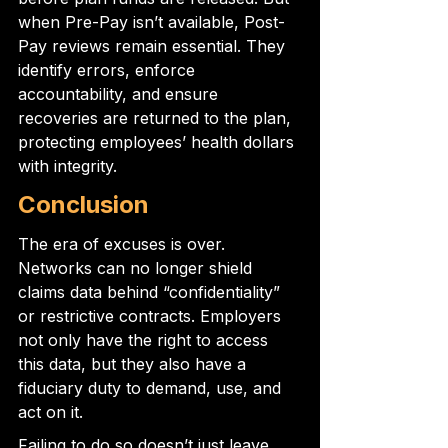
when Pre-Pay isn’t available, Post-
Pay reviews remain essential. They 
identify errors, enforce 
accountability, and ensure 
recoveries are returned to the plan, 
protecting employees’ health dollars 
with integrity.
Conclusion
The era of excuses is over. 
Networks can no longer shield 
claims data behind “confidentiality” 
or restrictive contracts. Employers 
not only have the right to access 
this data, but they also have a 
fiduciary duty to demand, use, and 
act on it.
Failing to do so doesn’t just leave 