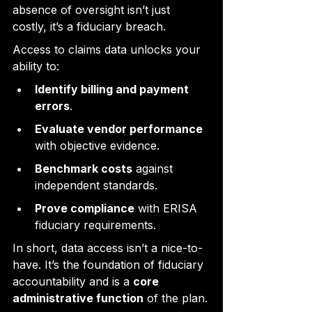
absence of oversight isn’t just 
costly, it’s a fiduciary breach.
Access to claims data unlocks your 
ability to:
Identify billing and payment 
errors
.
Evaluate vendor performance
with objective evidence.
Benchmark costs
 against 
independent standards.
Prove compliance
 with ERISA 
fiduciary requirements.
In short, data access isn’t a nice-to-
have. It’s the foundation of fiduciary 
accountability and is a 
core 
administrative function
 of the plan.