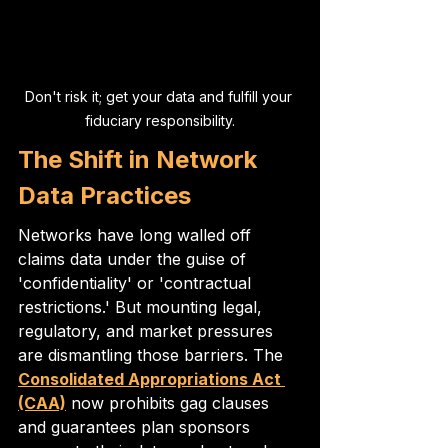
Don't risk it; get your data and fulfill your 
fiduciary responsibility.
The Shift in Network 
Data Practices
Networks have long walled off 
claims data under the guise of 
'confidentiality' or 'contractual 
restrictions.' But mounting legal, 
regulatory, and market pressures 
are dismantling those barriers. The 
Consolidated Appropriations Act 
(CAA)
 now prohibits gag clauses 
and guarantees plan sponsors 