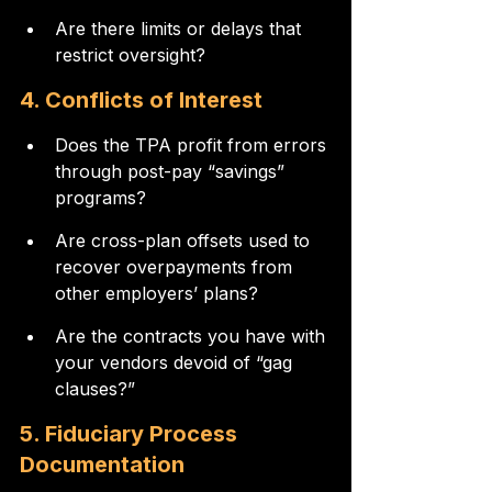
Are there limits or delays that 
restrict oversight?
4. Conflicts of Interest
Does the TPA profit from errors 
through post-pay “savings” 
programs?
Are cross-plan offsets used to 
recover overpayments from 
other employers’ plans?
Are the contracts you have with 
your vendors devoid of “gag 
clauses?”
5. Fiduciary Process 
Documentation