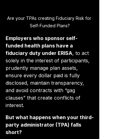
Are your TPAs creating Fiduciary Risk for 
Self-Funded Plans?
Employers who sponsor self-
funded health plans have a 
fiduciary duty under ERISA
, to act 
solely in the interest of participants, 
prudently manage plan assets, 
ensure every dollar paid is fully 
disclosed, maintain transparency, 
and avoid contracts with “gag 
clauses” that create conflicts of 
interest.
But what happens when your third-
party administrator (TPA) falls 
short?