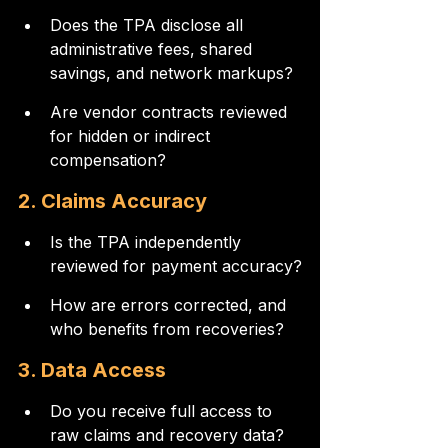
Does the TPA disclose all 
administrative fees, shared 
savings, and network markups?
Are vendor contracts reviewed 
for hidden or indirect 
compensation?
2. Claims Accuracy
Is the TPA independently 
reviewed for payment accuracy?
How are errors corrected, and 
who benefits from recoveries?
3. Data Access
Do you receive full access to 
raw claims and recovery data?