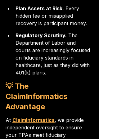
Plan Assets at Risk.
 Every 
hidden fee or misapplied 
recovery is participant money.
Regulatory Scrutiny.
 The 
Department of Labor and 
courts are increasingly focused 
on fiduciary standards in 
healthcare, just as they did with 
401(k) plans.
💡 The 
ClaimInformatics 
Advantage
At 
ClaimInformatics
, we provide 
independent oversight to ensure 
your TPAs meet fiduciary 