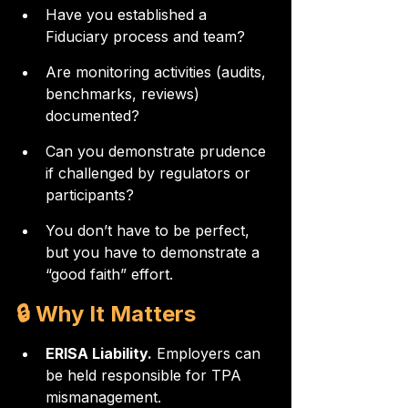
Have you established a 
Fiduciary process and team?
Are monitoring activities (audits, 
benchmarks, reviews) 
documented?
Can you demonstrate prudence 
if challenged by regulators or 
participants?
You don’t have to be perfect, 
but you have to demonstrate a 
“good faith” effort.
🔒 Why It Matters
ERISA Liability.
 Employers can 
be held responsible for TPA 
mismanagement.