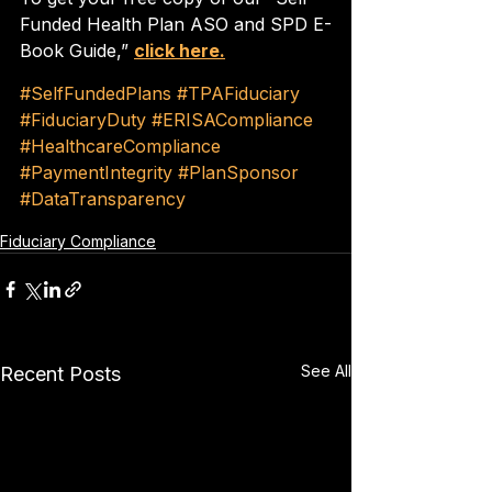
Funded Health Plan ASO and SPD E-
Book Guide,” 
click here.
#SelfFundedPlans
#TPAFiduciary
#FiduciaryDuty
#ERISACompliance
#HealthcareCompliance
#PaymentIntegrity
#PlanSponsor
#DataTransparency
Fiduciary Compliance
See All
Recent Posts