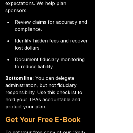
expectations. We help plan 
sponsors:
Review claims for accuracy and 
compliance.
Identify hidden fees and recover 
lost dollars.
Document fiduciary monitoring 
to reduce liability.
Bottom line:
 You can delegate 
administration, but not fiduciary 
responsibility. Use this checklist to 
hold your TPAs accountable and 
protect your plan.
Get Your Free E-Book
To get your free copy of our “Self-