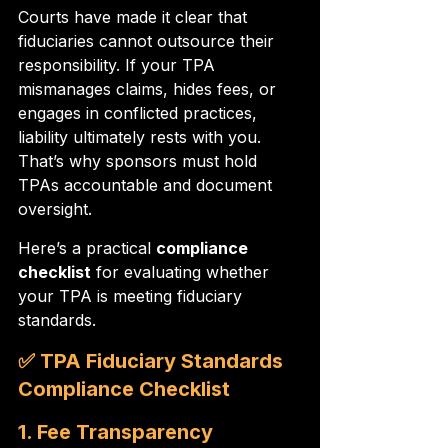
Courts have made it clear that 
fiduciaries cannot outsource their 
responsibility. If your TPA 
mismanages claims, hides fees, or 
engages in conflicted practices, 
liability ultimately rests with you. 
That’s why sponsors must hold 
TPAs accountable and document 
oversight.
Here’s a practical 
compliance 
checklist
 for evaluating whether 
your TPA is meeting fiduciary 
standards.
✅ TPA Fiduciary Standards 
Compliance Checklist
1. Fee Transparency