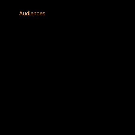
ons
Audiences
Insights
About Us
C