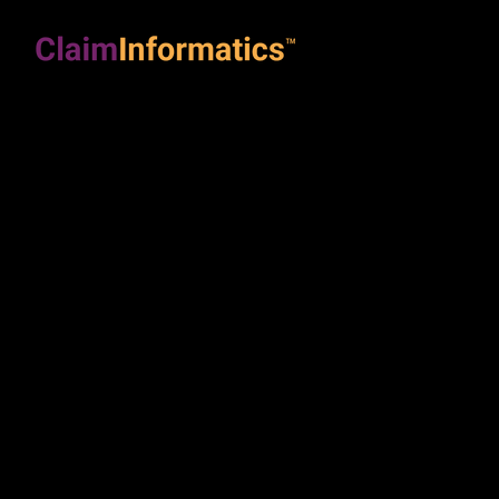
Soluti