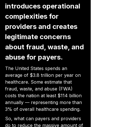
introduces operational 
complexities for 
providers and creates 
legitimate concerns 
about fraud, waste, and 
abuse for payers.
The United States spends an 
average of $3.8 trillion per year on 
healthcare. Some estimate that 
fraud, waste, and abuse (FWA) 
costs the nation at least $114 billion 
annually — representing more than 
3% of overall healthcare spending.
So, what can payers and providers 
do to reduce the massive amount of 