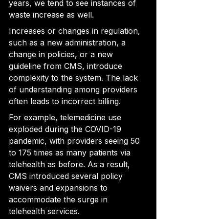
years, we tend to see instances of 
waste increase
 as well.
Increases or changes in regulation, 
such as a new administration, a 
change in policies, or a new 
guideline from CMS, introduce 
complexity to the system. The lack 
of understanding among providers 
often leads to incorrect billing.
For example, telemedicine 
use 
exploded during the COVID-19 
pandemic, with providers seeing 50 
to 175 times as many patients via 
telehealth as
 before. As a result, 
CMS introduced several policy 
waivers and expansions to 
accommodate the surge in 
telehealth services.