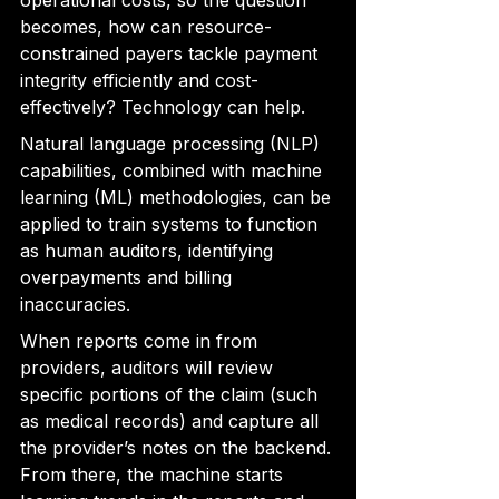
operational costs, so the question 
becomes, how can resource-
constrained payers tackle payment 
integrity efficiently and cost-
effectively? Technology can help.
Natural language processing (NLP) 
capabilities
, combined with machine 
learning (ML) methodologies, can be 
applied to train systems to function 
as human auditors, identifying
overpayments and billing 
inaccuracies.
When reports come in from 
providers, auditors will 
review 
specific portions of the claim (such 
as medical records) and capture all 
the provider’s notes on the backend. 
From there, the machine starts 