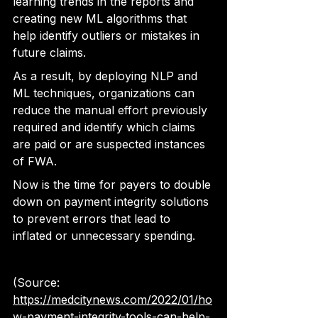
learning trends in the reports and 
creating new ML algorithms that 
help identify outliers or mistakes in 
future claims.
As a result, by deploying NLP and 
ML techniques, organizations can 
reduce the manual effort 
previously 
required and identify which claims 
are paid or are suspected instances 
of FWA
.
Now is the time for payers to double 
down on payment integrity solutions 
to prevent errors that lead to 
inflated or unnecessary spending.
(Source: 
https://medcitynews.com/2022/01/ho
w-payment-integrity-tools-can-help-