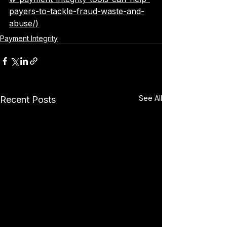
payers-to-tackle-fraud-waste-and-
abuse/
)
Payment Integrity
See All
Recent Posts