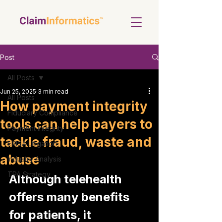
Post
All Posts
Jun 25, 2025
3 min read
All Posts
How payment integrity
Fiduciary Compliance
tools can help payers to
Payment Integrity
tackle fraud, waste and
ERISA Litigation
abuse
Industry Analysis
TPA Strategy
Although telehealth 
offers many benefits 
for patients, it 