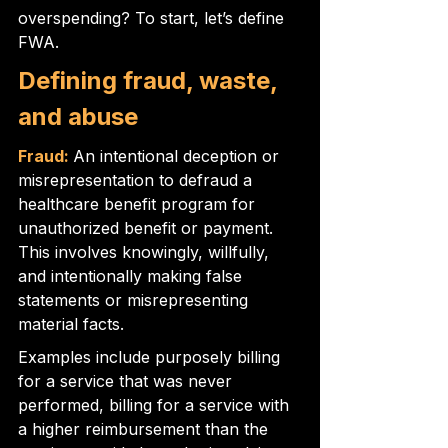
overspending? To start, let’s define 
FWA.
Defining fraud, waste, 
and abuse
Fraud:
An intentional deception or 
misrepresentation to defraud a 
healthcare benefit program for 
unauthorized benefit or payment. 
This involves knowingly, willfully, 
and intentionally making false 
statements or misrepresenting 
material facts.
Examples include purposely billing 
for a service that was never 
performed, billing for a service with 
a higher reimbursement than the 