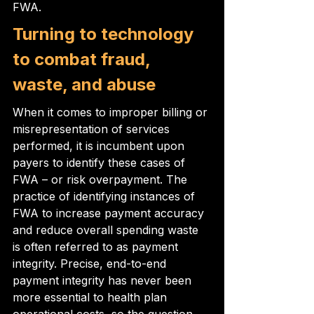
FWA.
Turning to technology 
to combat fraud, 
waste, and abuse
When it comes to improper billing or 
misrepresentation of services 
performed, it is incumbent upon 
payers to identify these cases of 
FWA – or risk overpayment. The 
practice of identifying instances of 
FWA to increase payment accuracy 
and reduce overall spending waste 
is often referred to as payment 
integrity. Precise, end-to-end 
payment integrity has never been 
more essential to health plan 