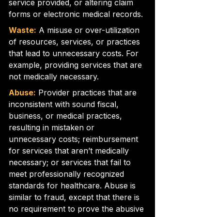
service provided, or altering claim 
forms or electronic medical records.
Waste:
 A misuse or over-utilization 
of resources, services, or practices 
that lead to unnecessary costs. For 
example, providing services that are 
not medically necessary.
Abuse:
 Provider practices that are 
inconsistent with sound fiscal, 
business, or medical practices, 
resulting in mistaken or 
unnecessary costs; reimbursement 
for services that aren’t medically 
necessary; or services that fail to 
meet professionally recognized 
standards for healthcare. Abuse is 
similar to fraud, except that there is 
no requirement to prove the abusive 