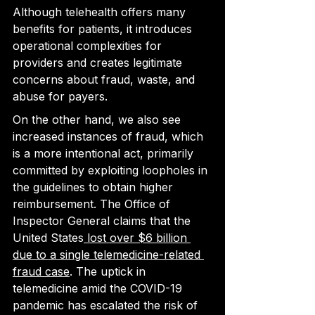
Although telehealth offers many 
benefits for patients, it introduces 
operational complexities for 
providers and creates legitimate 
concerns about fraud, waste, and 
abuse for payers.
On the other hand, we also see 
increased instances of fraud, which 
is a more intentional act, primarily 
committed by 
exploiting loopholes in 
the guidelines to obtain
 higher 
reimbursement. The Office of 
Inspector General claims that the 
United States
 lost over $6 billion 
due to a single telemedicine-related 
fraud case
. The uptick in 
telemedicine amid the COVID-19 
pandemic has escalated the risk of 