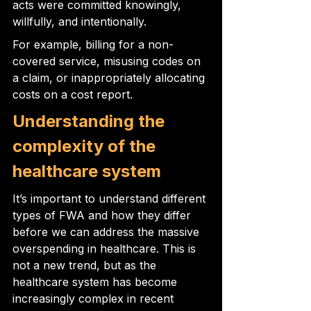
acts were committed knowingly, 
willfully, and intentionally.
For example, billing for a non-
covered service, misusing codes on 
a claim, or inappropriately allocating 
costs on a cost report.
Understanding the 
complexity of the 
healthcare system
It’s important to understand different 
types of FWA and how they differ 
before we can address the massive 
overspending in healthcare. This is 
not a new trend, but as the 
healthcare system has become 
increasingly complex in recent 