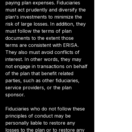
paying plan expenses. Fiduciaries 
must act prudently and diversify the 
plan's investments to minimize the 
risk of large losses. In addition, they 
must follow the terms of plan 
documents to the extent those 
terms are consistent with ERISA. 
They also must avoid conflicts of 
interest. In other words, they may 
not engage in transactions on behalf 
of the plan that benefit related 
parties, such as other fiduciaries, 
service providers, or the plan 
sponsor.
Fiduciaries who do not follow these 
principles of conduct may be 
personally liable to restore any 
losses to the plan or to restore any 