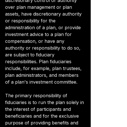
discretionary control or authority 
over plan management or plan 
assets, have discretionary authority 
or responsibility for the 
administration of a plan, or provide 
investment advice to a plan for 
compensation, or have any 
authority or responsibility to do so, 
are subject to fiduciary 
responsibilities. Plan fiduciaries 
include, for example, plan trustees, 
plan administrators, and members 
of a plan's investment committee.
The primary responsibility of 
fiduciaries is to run the plan solely in 
the interest of participants and 
beneficiaries and for the exclusive 
purpose of providing benefits and 