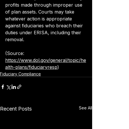
profits made through improper use 
of plan assets. Courts may take 
whatever action is appropriate 
against fiduciaries who breach their 
duties under ERISA, including their 
removal.
(Source: 
https://www.dol.gov/general/topic/he
alth-plans/fiduciaryresp
)
Fiduciary Compliance
See All
Recent Posts