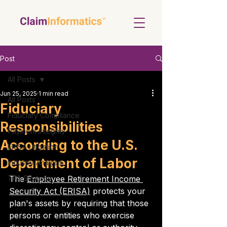
Post
All Posts
Jun 25, 2025
1 min read
All Posts
Fiduciary
Fiduciary Compliance
Responsibilities
Payment Integrity
According to the U.S.
ERISA Litigation
Department of Labor
Industry Analysis
TPA Strategy
The 
Employee Retirement Income 
Security Act (ERISA)
 protects your 
plan's assets by requiring that those 
persons or entities who exercise 