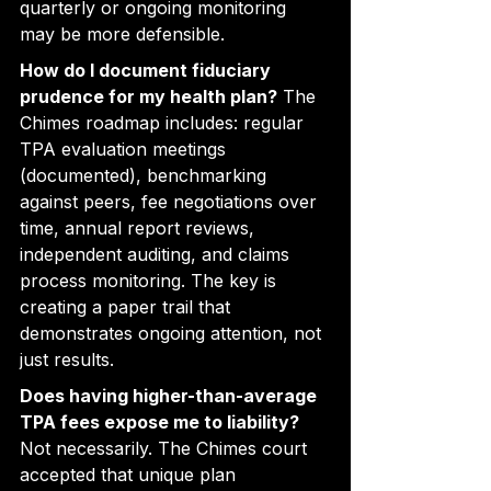
quarterly or ongoing monitoring 
may be more defensible.
How do I document fiduciary 
prudence for my health plan?
 The 
Chimes roadmap includes: regular 
TPA evaluation meetings 
(documented), benchmarking 
against peers, fee negotiations over 
time, annual report reviews, 
independent auditing, and claims 
process monitoring. The key is 
creating a paper trail that 
demonstrates ongoing attention, not 
just results.
Does having higher-than-average 
TPA fees expose me to liability?
Not necessarily. The Chimes court 
accepted that unique plan 