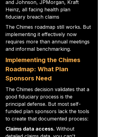
and Johnson, JPMorgan, Kraft 
Heinz, all facing health plan 
fiduciary breach claims
The Chimes roadmap still works. But 
implementing it effectively now 
requires more than annual meetings 
and informal benchmarking.
Implementing the Chimes 
Roadmap: What Plan 
Sponsors Need
The Chimes decision validates that a 
good fiduciary process is the 
principal defense. But most self-
funded plan sponsors lack the tools 
to create that documented process:
Claims data access.
 Without 
detailed claims data, you can't 