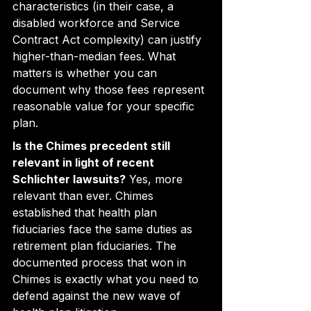
characteristics (in their case, a 
disabled workforce and Service 
Contract Act complexity) can justify 
higher-than-median fees. What 
matters is whether you can 
document why those fees represent 
reasonable value for your specific 
plan.
Is the Chimes precedent still 
relevant in light of recent 
Schlichter lawsuits?
 Yes, more 
relevant than ever. Chimes 
established that health plan 
fiduciaries face the same duties as 
retirement plan fiduciaries. The 
documented process that won in 
Chimes is exactly what you need to 
defend against the new wave of 