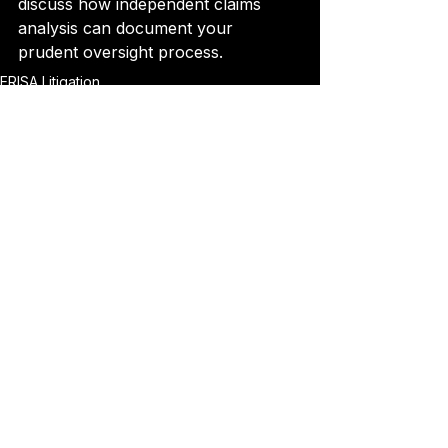
discuss how independent claims 
analysis can document your 
prudent oversight process.
ERISA Litigation
See All
Recent Posts