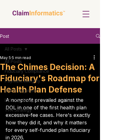
Post
All Posts
May 5
5 min read
All Posts
The Chimes Decision: A
Fiduciary Compliance
Fiduciary's Roadmap for
Payment Integrity
Health Plan Defense
ERISA Litigation
A nonprofit prevailed against the 
Industry Analysis
DOL in one of the first health plan 
TPA Strategy
excessive-fee cases. Here's exactly 
how they did it, and why it matters 
for every self-funded plan fiduciary 
in 2026.