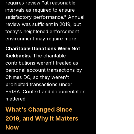
requires review "at reasonable 
intervals as required to ensure 
satisfactory performance." Annual 
review was sufficient in 2019, but 
today's heightened enforcement 
environment may require more.
Charitable Donations Were Not 
Kickbacks.
 The charitable 
contributions weren't treated as 
personal account transactions by 
Chimes DC, so they weren't 
prohibited transactions under 
ERISA. Context and documentation 
mattered.
What's Changed Since 
2019, and Why It Matters 
Now