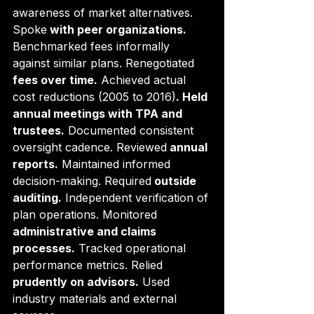
awareness of market alternatives. 
Spoke
 with peer organizations.
Benchmarked fees informally 
against similar plans. Renegotiated
fees over time.
 Achieved actual 
cost reductions (2005 to 2016)
. Held 
annual meetings with TPA and 
trustees.
 Documented consistent 
oversight cadence. Reviewed
 annual 
reports.
 Maintained informed 
decision-making. Required
 outside 
auditing.
 Independent verification of 
plan operations. Monitored
administrative and claims 
processes.
 Tracked operational 
performance metrics. Relied
prudently on advisors.
 Used 
industry materials and external 