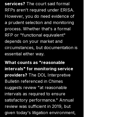
services?
 The court said formal 
RFPs aren't required under ERISA. 
However, you do need evidence of 
a prudent selection and monitoring 
process. Whether that's a formal 
RFP or "functional equivalent" 
depends on your market and 
circumstances, but documentation is 
essential either way.
What counts as "reasonable 
intervals" for monitoring service 
providers?
 The DOL Interpretive 
Bulletin referenced in Chimes 
suggests review "at reasonable 
intervals as required to ensure 
satisfactory performance." Annual 
review was sufficient in 2019, but 
given today's litigation environment, 