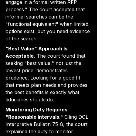
engage in a formal written RFP 
process." The court accepted that 
informal searches can be the 
"functional equivalent" when limited 
options exist, but you need evidence 
of the search.
"Best Value" Approach Is 
Acceptable.
 The court found that 
seeking "best value," not just the 
lowest price, demonstrates 
prudence. Looking for a good fit 
that meets plan needs and provides 
the best benefits is exactly what 
fiduciaries should do.
Monitoring Duty Requires 
"Reasonable Intervals."
 Citing DOL 
Interpretive Bulletin 75-8, the court 
explained the duty to monitor 