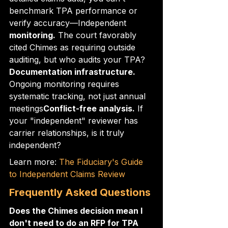
benchmark TPA performance or 
verify accuracy—Independent
monitoring.
 The court favorably 
cited Chimes as requiring outside 
auditing, but who audits your TPA?
Documentation infrastructure.
Ongoing monitoring requires 
systematic tracking, not just annual 
meetings
Conflict-free analysis.
 If 
your "independent" reviewer has 
carrier relationships, is it truly 
independent?
Learn more: 
The Fiduciary's Guide 
to Independent Claims Review
Frequently Asked Questions
Does the Chimes decision mean I 
don't need to do an RFP for TPA 