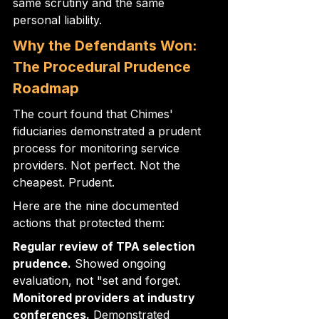
same scrutiny and the same 
personal liability.
Why the Defendants Won: 
The Procedural Prudence 
Roadmap
The court found that Chimes' 
fiduciaries demonstrated a prudent 
process for monitoring service 
providers. Not perfect. Not the 
cheapest. Prudent.
Here are the nine documented 
actions that protected them:
Regular review of TPA selection 
prudence.
 Showed ongoing 
evaluation, not "set and forget. 
Monitored providers at industry 
conferences.
 Demonstrated 