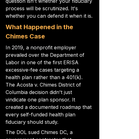
question isn't whether your fiduciary 
process will be scrutinized. It's 
whether you can defend it when it is.
What Happened in the 
Chimes Case
In 2019, a nonprofit employer 
prevailed over the Department of 
Labor in one of the first ERISA 
excessive-fee cases targeting a 
health plan rather than a 401(k). 
The Acosta v. Chimes District of 
Columbia decision didn't just 
vindicate one plan sponsor. It 
created a documented roadmap that 
every self-funded health plan 
fiduciary should study.
The DOL sued Chimes DC, a 