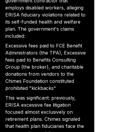
government contractor that 
employs disabled workers, alleging 
ERISA fiduciary violations related to 
its self-funded health and welfare 
plan. The government's claims 
included:
Excessive fees paid to FCE Benefit 
Administrators (the TPA), Excessive 
fees paid to Benefits Consulting 
Group (the broker), and charitable 
donations from vendors to the 
Chimes Foundation constituted 
prohibited "kickbacks"
This was significant: previously, 
ERISA excessive fee litigation 
focused almost exclusively on 
retirement plans. Chimes signaled 
that health plan fiduciaries face the 