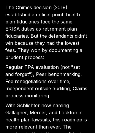
The Chimes decision (2019) 
established a critical point: health 
plan fiduciaries face the same 
ERISA duties as retirement plan 
fiduciaries. But the defendants didn't 
win because they had the lowest 
fees. They won by documenting a 
prudent process:
Regular TPA evaluation (not "set 
and forget"), Peer benchmarking, 
Fee renegotiations over time, 
Independent outside auditing, Claims 
process monitoring
With Schlichter now naming 
Gallagher, Mercer, and Lockton in 
health plan lawsuits, this roadmap is 
more relevant than ever. The 