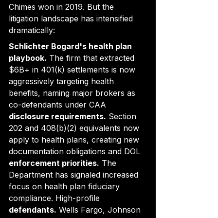
Chimes won in 2019. But the 
litigation landscape has intensified 
dramatically:
Schlichter Bogard's health plan 
playbook.
 The firm that extracted 
$6B+ in 401(k) settlements is now 
aggressively targeting health 
benefits, naming major brokers as 
co-defendants under CAA
disclosure requirements.
 Section 
202 and 408(b)(2) equivalents now 
apply to health plans, creating new 
documentation obligations and DOL
enforcement priorities.
 The 
Department has signaled increased 
focus on health plan fiduciary 
compliance. High-profile
defendants.
 Wells Fargo, Johnson 