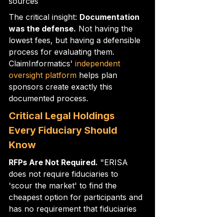
sources
The critical insight: 
Documentation 
was the defense.
 Not having the 
lowest fees, but having a defensible 
process for evaluating them. 
ClaimInformatics' 
independent 
oversight platform
 helps plan 
sponsors create exactly this 
documented process.
Critical Legal Holdings 
Every Fiduciary Should 
Know
RFPs Are Not Required.
 "ERISA 
does not require fiduciaries to 
'scour the market' to find the 
cheapest option for participants and 
has no requirement that fiduciaries 