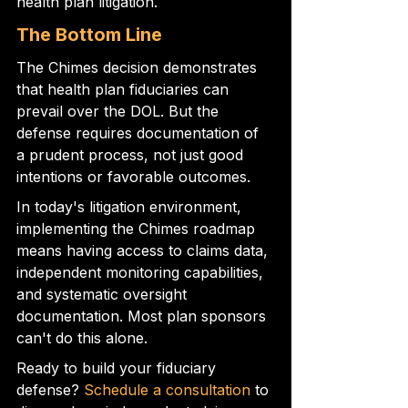
health plan litigation.
The Bottom Line
The Chimes decision demonstrates 
that health plan fiduciaries can 
prevail over the DOL. But the 
defense requires documentation of 
a prudent process, not just good 
intentions or favorable outcomes.
In today's litigation environment, 
implementing the Chimes roadmap 
means having access to claims data, 
independent monitoring capabilities, 
and systematic oversight 
documentation. Most plan sponsors 
can't do this alone.
Ready to build your fiduciary 
defense? 
Schedule a consultation
 to 