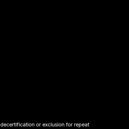
Helps self-funded health plans and fiduciaries meet 
ERISA and CAA obligations.
decertification or exclusion for repeat 