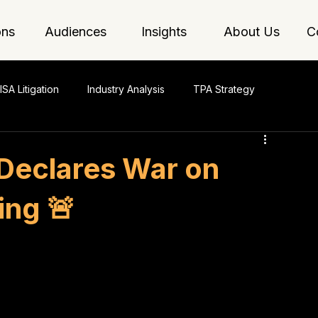
ons
Audiences
Insights
About Us
C
ISA Litigation
Industry Analysis
TPA Strategy
 Declares War on
ing 🚨