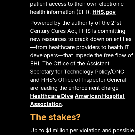
patient access to their own electronic 
health information (EHI). 
HHS.gov
Powered by the authority of the 21st 
Century Cures Act, HHS is committing 
new resources to crack down on entities
—from healthcare providers to health IT 
developers—that impede the free flow of 
EHI. The Office of the Assistant 
Secretary for Technology Policy/ONC 
and HHS’s Office of Inspector General 
are leading the enforcement charge. 
Healthcare Dive
American Hospital 
Association
.
The stakes?
Up to $1 million per violation and possible 