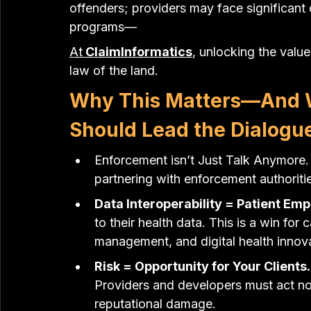
offenders; providers may face significant
programs—
A
t
 ClaimInformatics
, unlocking the value
law of the land.
Why This Matters—And W
Should Lead the Dialogu
Enforcement isn’t Just Talk Anymore. 
partnering with enforcement authorities
Data Interoperability = Patient E
to their health data. This is a win for
management, and digital health innova
Risk = Opportunity for Your Clients.
Providers and developers must act now
reputational damage.