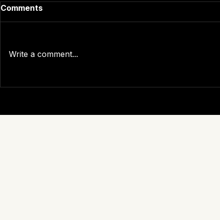
Comments
Write a comment...
The True Cost of Carrier
What Is Yo
Self-Reporting: What the
Really Pay
Data Actually Shows
Carrabba T
PLANSPONS
Demand A