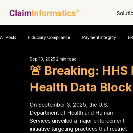
Soluti
All Posts
Fiduciary Compliance
Payment Integrity
ER
Sep 10, 2025
2 min read
🚨 Breaking: HHS
Health Data Block
On September 3, 2025, the U.S. 
Department of Health and Human 
Services unveiled a major enforcement 
initiative targeting practices that restrict 