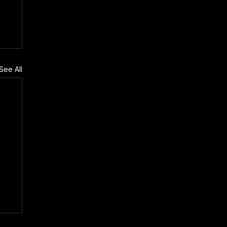
See All