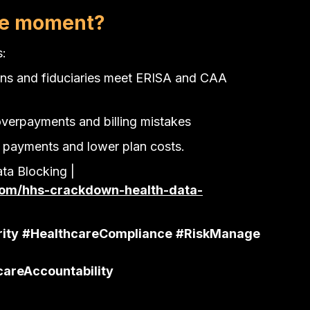
the moment?
s:
ans and fiduciaries meet ERISA and CAA 
overpayments and billing mistakes
 payments and lower plan costs.
a Blocking | 
om/hhs-crackdown-health-data-
ity
#HealthcareCompliance
#RiskManage
careAccountability