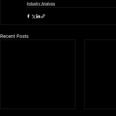
Industry Analysis
Recent Posts