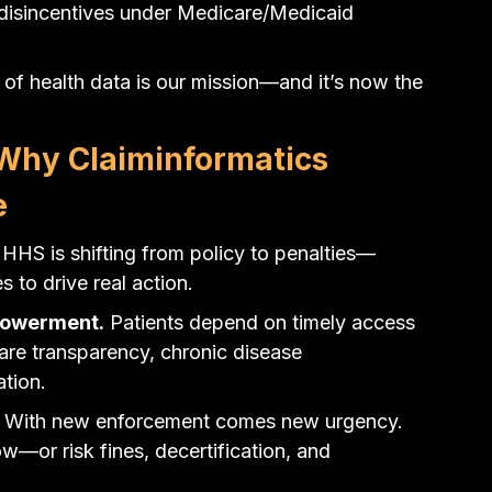
 disincentives under Medicare/Medicaid 
 of health data is our mission—and it’s now the 
hy Claiminformatics 
e
HHS is shifting from policy to penalties—
 to drive real action.
mpowerment.
 Patients depend on timely access 
 care transparency, chronic disease 
tion.
 With new enforcement comes new urgency. 
—or risk fines, decertification, and 