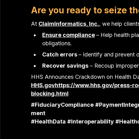
Are you ready to seize 
At 
ClaimInformatics, Inc.
, we help client
Ensure compliance
– Help health pl
obligations.
Catch errors 
– Identify and prevent 
Recover savings
 – Recoup improper
HHS Announces Crackdown on Health Dat
HHS.gov
https://
www.hhs.gov/press-ro
blocking.html
#FiduciaryCompliance
#PaymentIntegr
ment
#HealthData
#Interoperability
#Health