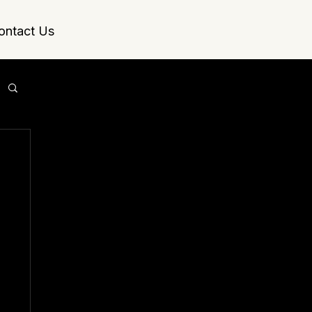
ontact Us