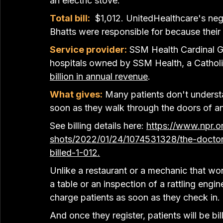
an electric stove.
Total bill:
 $1,012. UnitedHealthcare's neg
Bhatts were responsible for because their
Service provider:
 SSM Health Cardinal G
hospitals owned by SSM Health, a Catholi
billion in annual revenue
.
What gives:
Many patients don't understa
soon as they walk through the doors of a
See billing details here: 
https://www.npr.or
shots/2022/01/24/1074531328/the-doctor-
billed-1-012
.
Unlike a restaurant or a mechanic that won
a table or an inspection of a rattling eng
charge patients as soon as they check in.
And once they register, patients will be b