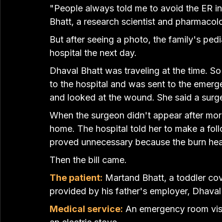
"People always told me to avoid the ER in 
Bhatt, a research scientist and pharmacolo
But after seeing a photo, the family's pedi
hospital the next day
.
Dhaval Bhatt was traveling at the time. So
to the hospital and was sent to the emerge
and looked at the wound. She said a surge
When the surgeon didn't appear after more
home. The hospital told her to make a fol
proved unnecessary because the burn hea
Then the bill came.
The patient:
 Martand Bhatt, a toddler co
provided by his father's employer, Dhaval
Medical service:
 An emergency room vis