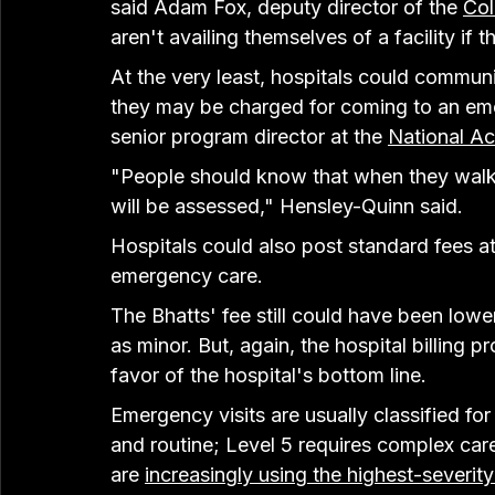
said Adam Fox, deputy director of the 
Col
aren't availing themselves of a facility if 
At the very least, hospitals could communi
they may be charged for coming to an em
senior program director at the 
National Ac
"People should know that when they walk in
will be assessed," Hensley-Quinn said.
Hospitals could also post standard fees at 
emergency care.
The Bhatts' fee still could have been lower 
as minor. But, again, the hospital billing 
favor of the hospital's bottom line.
Emergency visits are usually classified for 
and routine; Level 5 requires complex care
are 
increasingly using the highest-severit