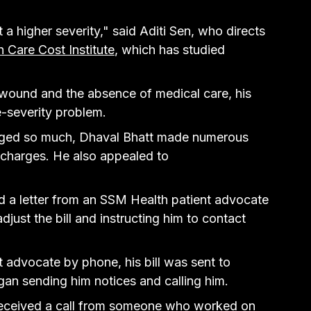
at a higher severity," said Aditi Sen, who directs 
h Care Cost Institute
, which has studied 
 wound and the absence of medical care, his 
e-severity problem.
rged so much, Dhaval Bhatt made numerous 
 charges. He also appealed to 
ved a letter from an SSM Health patient advocate 
djust the bill and instructing him to contact 
t advocate by phone, his bill was sent to 
gan sending him notices and calling him.
eceived a call from someone who worked on 