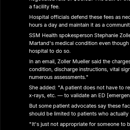
a facility fee.
Hospital officials defend these fees as ne
hours a day and maintain it as a communit
SSM Health spokesperson Stephanie Zoller 
Martand's medical condition even though t
hospital to do so.
In an email, Zoller Mueller said the charg
condition, discharge instructions, vital s
numerous assessments."
She added: "A patient does not have to re
x-rays, etc. — to validate an ED [emergen
But some patient advocates say these faci
should be limited to patients who actually
"It's just not appropriate for someone to 