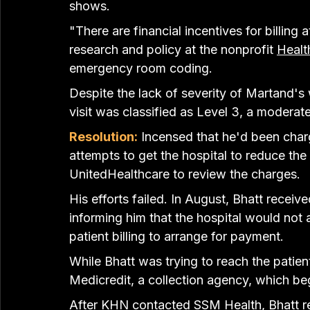
shows.
"There are financial incentives for billing 
research and policy at the nonprofit 
Healt
emergency room coding.
Despite the lack of severity of Martand's
visit was classified as Level 3, a moderat
Resolution:
 Incensed that he'd been cha
attempts to get the hospital to reduce the
UnitedHealthcare to review the charges.
His efforts failed. In August, Bhatt recei
informing him that the hospital would not a
patient billing to arrange for payment.
While Bhatt was trying to reach the patien
Medicredit, a collection agency, which be
After KHN contacted SSM Health, Bhatt r