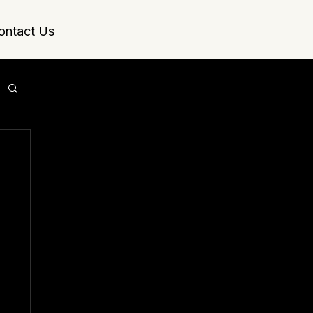
ontact Us