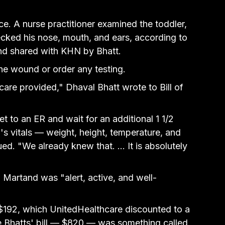
e. A nurse practitioner 
examined the toddler, 
ecked his nose, mouth,
 and ears, according to 
and shared with KHN by Bhatt.
he wound or order any testing.
care provided," Dhaval Bhatt wrote to Bill of 
t to an ER and wait for an additional 1 1/2 
d's vitals — weight, height, temperature, and 
. "We already knew that. ... It is absolutely 
Martand was "alert, active, and well-
$192, which UnitedHealthcare discounted to a 
e Bhatts' bill — $820 — was something called 