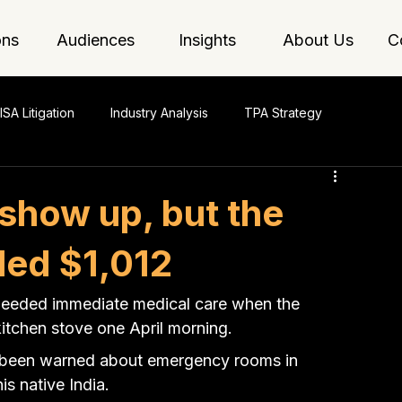
ons
Audiences
Insights
About Us
C
ISA Litigation
Industry Analysis
TPA Strategy
 show up, but the
illed $1,012
needed immediate medical care when the 
kitchen stove one April morning.
d been warned about emergency rooms in 
is native India.