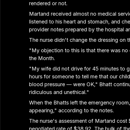
rendered or not.
Martand received almost no medical servic
listened to his heart and stomach, and ch
provider notes prepared by the hospital 
The nurse didn't change the dressing on t
"My objection to this is that there was no 
the Month.
"My wife did not drive for 45 minutes to ge
hours for someone to tell me that our chil
blood pressure — were OK," Bhatt continued
ridiculous and unethical."
When the Bhatts left the emergency room, 
appearing," according to the notes.
The nurse's assessment of Martand cost 
negotiated rate of $38.92. The bulk of th