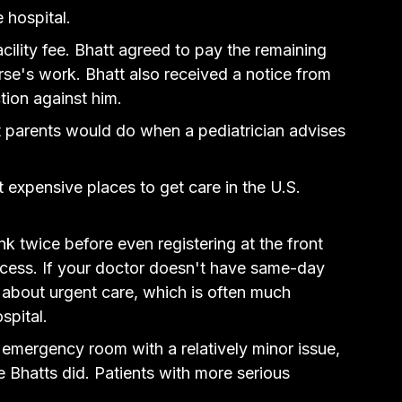
 hospital.
cility fee. Bhatt agreed to pay the remaining 
rse's work. Bhatt also received a notice from 
tion against him.
 parents would do when a pediatrician advises 
xpensive places to get care in the U.S. 
ink twice before even registering at the front 
process. If your doctor doesn't have same-day 
 about urgent care, which is often much 
spital.
 emergency room with a relatively minor issue, 
e Bhatts did. Patients with more serious 