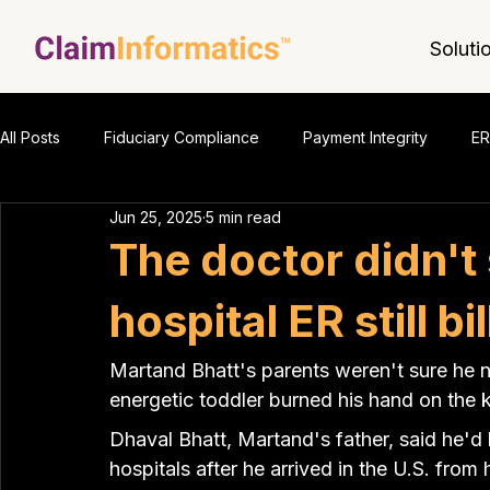
Soluti
All Posts
Fiduciary Compliance
Payment Integrity
ER
Jun 25, 2025
5 min read
The doctor didn't
hospital ER still b
Martand Bhatt's parents weren't sure he 
energetic toddler burned his hand on the 
Dhaval Bhatt, Martand's father, said he'
hospitals after he arrived in the U.S. from h