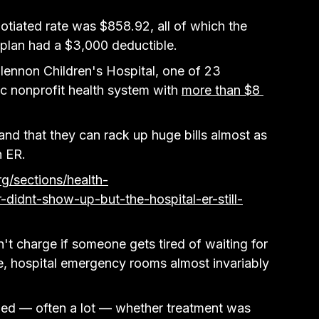
otiated rate was $858.92, all of which the 
 plan had a $3,000 deductible.
lennon Children's Hospital, one of 23 
c nonprofit health system with 
more than $8 
nd that they can rack up huge bills almost as 
n ER.
g/sections/health-
didnt-show-up-but-the-hospital-er-still-
't charge if someone gets tired of waiting for 
ine, hospital emergency rooms almost invariably 
illed — often a lot — whether treatment was 