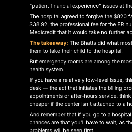
"patient financial experience" issues at the
The hospital agreed to forgive the $820 fa
$38.92, the professional fee for the ER nu
Medicredit that it would take no further ac
The takeaway:
The Bhatts did what most
them to take their child to the hospital.
But emergency rooms are among the most e
health system.
If you have a relatively low-level issue, th
desk — the act that initiates the billing 
appointments or after-hours service, think
cheaper if the center isn't attached to a ho
And remember that if you go to a hospital
chances are that you'll have to wait, as th
problems will be seen first.