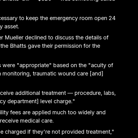
cessary to keep 
the emergency room open 24 
y asset.
Mueller declined to discuss the details of 
he Bhatts gave their permission for the 
es were "appropriate" based on the "acuity of 
ign monitoring, traumatic wound care [and] 
ceive additional treatment — procedure, labs, 
cy department] level charge."
lity fees are applied much too widely and 
 receive medical care.
be charged if they're not provided treatment," 