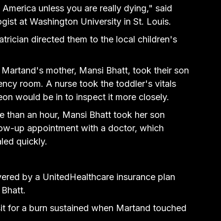
America unless you are really dying," said 
gist at Washington University in St. Louis.
atrician directed them 
to the local children's 
 Martand's mother, Mansi Bhatt, took their son 
ncy room. A nurse took the toddler's vitals 
on would be in to inspect it more closely.
 than an hour, Mansi Bhatt took her son 
low-up appointment with a doctor, which 
led quickly.
vered by a UnitedHealthcare insurance plan 
 Bhatt.
it for a burn sustained when Martand touched 