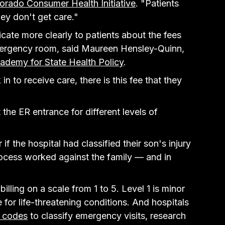
orado Consumer Health Initiative
. "Patients 
they don't get care."
cate more clearly to patients about the fees 
ergency room, said Maureen Hensley-Quinn, 
ademy for State Health Policy
.
 to receive care, there is this fee that they 
the ER entrance for different levels of 
if the hospital had classified their son's injury 
process worked against the family — and in 
billing on a scale from 1 to 5. Level 1 is minor 
 for life-threatening conditions. And hospitals 
y codes
 to classify emergency visits, research 